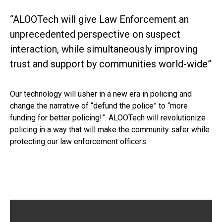
“ALOOTech will give Law Enforcement an
unprecedented perspective on suspect
interaction, while simultaneously improving
trust and support by communities world-wide”
Our technology will usher in a new era in policing and
change the narrative of “defund the police” to “more
funding for better policing!”. ALOOTech will revolutionize
policing in a way that will make the community safer while
protecting our law enforcement officers.