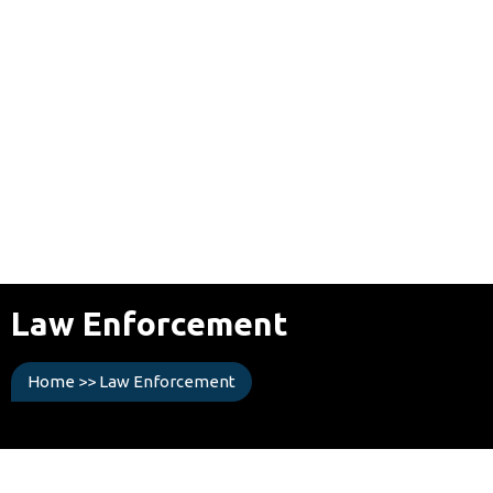
Law Enforcement
Home
>>
Law Enforcement