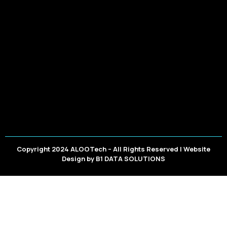
Copyright 2024 ALOOTech – All Rights Reserved | Website
Design by
B1 DATA SOLUTIONS